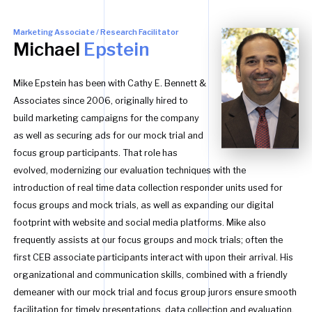
Marketing Associate / Research Facilitator
Michael
Epstein
Mike Epstein has been with Cathy E. Bennett &
Associates since 2006, originally hired to
build marketing campaigns for the company
as well as securing ads for our mock trial and
focus group participants. That role has
evolved, modernizing our evaluation techniques with the
introduction of real time data collection responder units used for
focus groups and mock trials, as well as expanding our digital
footprint with website and social media platforms. Mike also
frequently assists at our focus groups and mock trials; often the
first CEB associate participants interact with upon their arrival. His
organizational and communication skills, combined with a friendly
demeaner with our mock trial and focus group jurors ensure smooth
facilitation for timely presentations, data collection and evaluation.