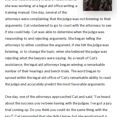
she was working at a legal aid office writing a
training manual. One day, several of the
attorneys were complaining that the judge was not listening to their
arguments. Cat volunteered to go to court with the attorneys to see
if she could help. Cat was able to determine when the judge was
responding to and rejecting arguments. She began telling the
attorneys to either continue the argument, if she felt the judge was
listening, or to change the topic, when she believed the judge was
rejecting what the lawyers were saying. As a result of Cat’s
assistance, the legal aid attorneys began winning a remarkable
number of their hearings and bench trials. The word began to
spread within the legal aid office of Cat’s remarkable ability to read
the judge and accurately predict the most favorable arguments.
One day, one of the attorneys approached Cat and said, “I’ve heard
about the success you’ve been having with the judges. I’ve got a jury
trial coming up. Do you think you could do the same thing with the
jury?” Cat responded that she didn’t know, but she would give it a