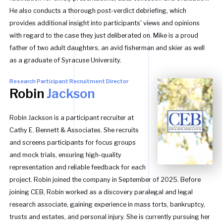
He also conducts a thorough post-verdict debriefing, which
provides additional insight into participants' views and opinions
with regard to the case they just deliberated on. Mike is a proud
father of two adult daughters, an avid fisherman and skier as well
as a graduate of Syracuse University.
Research Participant Recruitment Director
Robin
Jackson
Robin Jackson is a participant recruiter at
Cathy E. Bennett & Associates. She recruits
and screens participants for focus groups
and mock trials, ensuring high-quality
representation and reliable feedback for each
project. Robin joined the company in September of 2025. Before
joining CEB, Robin worked as a discovery paralegal and legal
research associate, gaining experience in mass torts, bankruptcy,
trusts and estates, and personal injury. She is currently pursuing her