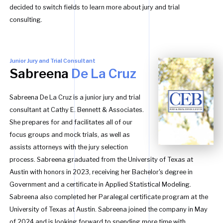
decided to switch fields to learn more about jury and trial
consulting.
Junior Jury and Trial Consultant
Sabreena
De La Cruz
Sabreena De La Cruz is a junior jury and trial
consultant at Cathy E. Bennett & Associates.
She prepares for and facilitates all of our
focus groups and mock trials, as well as
assists attorneys with the jury selection
process. Sabreena graduated from the University of Texas at
Austin with honors in 2023, receiving her Bachelor's degree in
Government and a certificate in Applied Statistical Modeling.
Sabreena also completed her Paralegal certificate program at the
University of Texas at Austin. Sabreena joined the company in May
of 2024 and is looking forward to spending more time with