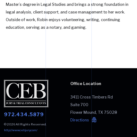
Master’s degree in Legal Studies and brings a strong foundation in
legal analysis, client support, and case management to her work.
Outside of work, Robin enjoys volunteering, writing, continuing
education, serving as a notary, and gaming.
Office Location
3411 Cross Timbers Rd
Suite 700
Flower Mound
,
TX
75028
972.434.5879
Directions
© 2026 All Rights Reserved.
http://www.cebjury.com/