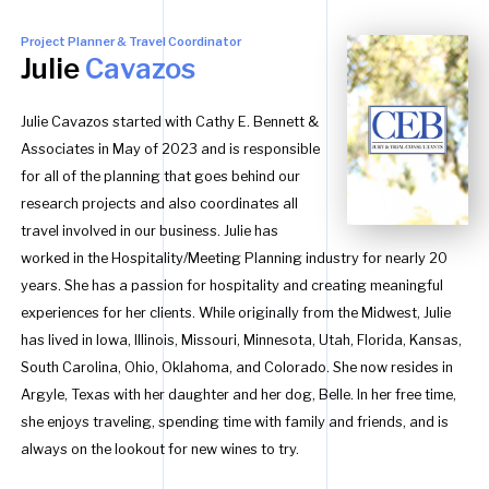
Project Planner & Travel Coordinator
Julie
Cavazos
Julie Cavazos started with Cathy E. Bennett &
Associates in May of 2023 and is responsible
for all of the planning that goes behind our
research projects and also coordinates all
travel involved in our business. Julie has
worked in the Hospitality/Meeting Planning industry for nearly 20
years. She has a passion for hospitality and creating meaningful
experiences for her clients. While originally from the Midwest, Julie
has lived in Iowa, Illinois, Missouri, Minnesota, Utah, Florida, Kansas,
South Carolina, Ohio, Oklahoma, and Colorado. She now resides in
Argyle, Texas with her daughter and her dog, Belle. In her free time,
she enjoys traveling, spending time with family and friends, and is
always on the lookout for new wines to try.