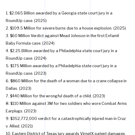
1. $2.065 Billion awarded by a Georgia state court jury in a
RoundUp case. (2025)
2. $109.5 Million for severe burns due to a house explosion. (2025)
3. $60 Million Verdict against Mead Johnson in the first Enfamil
Baby Formula case. (2024)
4. $2.25 Billion awarded by a Philadelphia state court jury in a
RoundUp case. (2024)
5. $175 Million awarded by a Philadelphia state court jury in a
RoundUp case. (2023)
6. $860 Million for the death of a woman due to a crane collapse in
Dallas. (2023)
7. $440 Million for the wrongful death of a child. (2023)
8. $110 Million against 3M for two soldiers who wore Combat Arms
Earplugs. (2023)
9. $352,772,000 verdict for a catastrophically injured man in Cruz
v. Allied. (2021)
10. Eastern District of Texas jury awards VirnetX patent damages