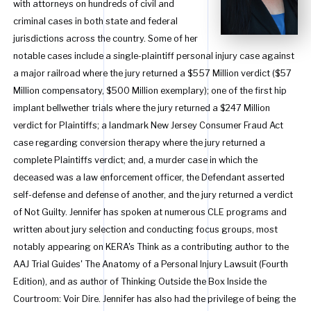
with attorneys on hundreds of civil and
criminal cases in both state and federal
jurisdictions across the country. Some of her
notable cases include a single-plaintiff personal injury case against
a major railroad where the jury returned a $557 Million verdict ($57
Million compensatory, $500 Million exemplary); one of the first hip
implant bellwether trials where the jury returned a $247 Million
verdict for Plaintiffs; a landmark New Jersey Consumer Fraud Act
case regarding conversion therapy where the jury returned a
complete Plaintiffs verdict; and, a murder case in which the
deceased was a law enforcement officer, the Defendant asserted
self-defense and defense of another, and the jury returned a verdict
of Not Guilty. Jennifer has spoken at numerous CLE programs and
written about jury selection and conducting focus groups, most
notably appearing on KERA's Think as a contributing author to the
AAJ Trial Guides' The Anatomy of a Personal Injury Lawsuit (Fourth
Edition), and as author of Thinking Outside the Box Inside the
Courtroom: Voir Dire. Jennifer has also had the privilege of being the