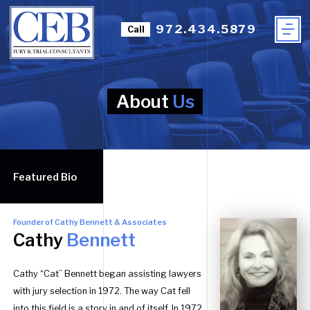
972.434.5879
Call
About
Us
Featured Bio
Founder of Cathy Bennett & Associates
Cathy
Bennett
Cathy “Cat” Bennett began assisting lawyers
with jury selection in 1972. The way Cat fell
into this field is a story in and of itself. In 1972,