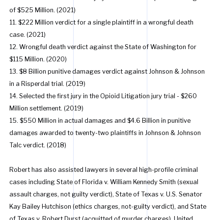
of $525 Million. (2021)
11. $222 Million verdict for a single plaintiff in a wrongful death
case. (2021)
12. Wrongful death verdict against the State of Washington for
$115 Million. (2020)
13. $8 Billion punitive damages verdict against Johnson & Johnson
in a Risperdal trial. (2019)
14. Selected the first jury in the Opioid Litigation jury trial - $260
Million settlement. (2019)
15. $550 Million in actual damages and $4.6 Billion in punitive
damages awarded to twenty-two plaintiffs in Johnson & Johnson
Talc verdict. (2018)
Robert has also assisted lawyers in several high-profile criminal
cases including State of Florida v. William Kennedy Smith (sexual
assault charges, not guilty verdict), State of Texas v. U.S. Senator
Kay Bailey Hutchison (ethics charges, not-guilty verdict), and State
of Texas v. Robert Durst (acquitted of murder charges), United