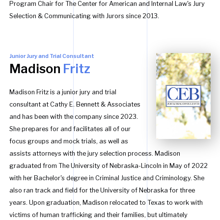
Program Chair for The Center for American and Internal Law's Jury
Selection & Communicating with Jurors since 2013.
Junior Jury and Trial Consultant
Madison
Fritz
Madison Fritz is a junior jury and trial
consultant at Cathy E. Bennett & Associates
and has been with the company since 2023.
She prepares for and facilitates all of our
focus groups and mock trials, as well as
assists attorneys with the jury selection process. Madison
graduated from The University of Nebraska-Lincoln in May of 2022
with her Bachelor's degree in Criminal Justice and Criminology. She
also ran track and field for the University of Nebraska for three
years. Upon graduation, Madison relocated to Texas to work with
victims of human trafficking and their families, but ultimately