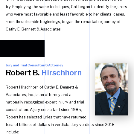
try. Employing the same techniques, Cat began to identify the jurors
who were most favorable and least favorable to her clients’ cases.
From these humble beginnings, began the remarkable journey of
Cathy E. Bennett & Associates.
Jury and Trial Consultant/Attorney
Robert B.
Hirschhorn
Robert Hirschhorn of Cathy E. Bennett &
Associates, Inc., is an attorney and a
nationally recognized expert in jury and trial
consultation. A jury consultant since 1985,
Robert has selected juries that have returned
tens of billions of dollars in verdicts. Jury verdicts since 2018
include: