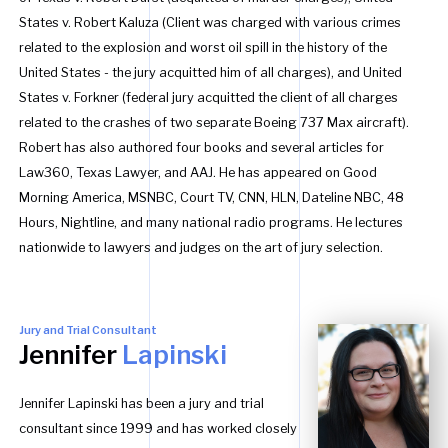
States v. Robert Kaluza (Client was charged with various crimes
related to the explosion and worst oil spill in the history of the
United States - the jury acquitted him of all charges), and United
States v. Forkner (federal jury acquitted the client of all charges
related to the crashes of two separate Boeing 737 Max aircraft).
Robert has also authored four books and several articles for
Law360, Texas Lawyer, and AAJ. He has appeared on Good
Morning America, MSNBC, Court TV, CNN, HLN, Dateline NBC, 48
Hours, Nightline, and many national radio programs. He lectures
nationwide to lawyers and judges on the art of jury selection.
Jury and Trial Consultant
Jennifer
Lapinski
Jennifer Lapinski has been a jury and trial
consultant since 1999 and has worked closely