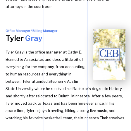
attorneys in the courtroom.
Office Manager / Billing Manager
Tyler
Gray
Tyler Gray is the office manager at Cathy E.
Bennett & Associates and does a little bit of
everything for the company, from accounting
to human resources and everything in
between. Tyler attended Stephen F. Austin
State University where he received his Bachelor's degree in History
and shortly after relocated to Duluth, Minnesota. After a few years,
Tyler moved back to Texas and has been here ever since. In his
spare time, Tyler enjoys traveling, hiking, seeing live music, and
watching his favorite basketball team, the Minnesota Timberwolves.